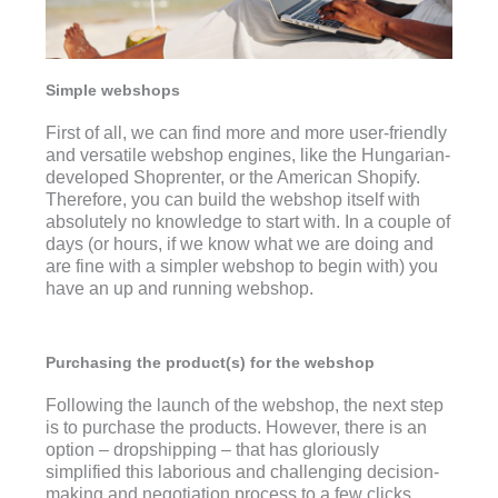
Simple webshops
First of all, we can find more and more user-friendly
and versatile webshop engines, like the Hungarian-
developed Shoprenter, or the American Shopify.
Therefore, you can build the webshop itself with
absolutely no knowledge to start with. In a couple of
days (or hours, if we know what we are doing and
are fine with a simpler webshop to begin with) you
have an up and running webshop.
Purchasing the product(s) for the webshop
Following the launch of the webshop, the next step
is to purchase the products. However, there is an
option – dropshipping – that has gloriously
simplified this laborious and challenging decision-
making and negotiation process to a few clicks.