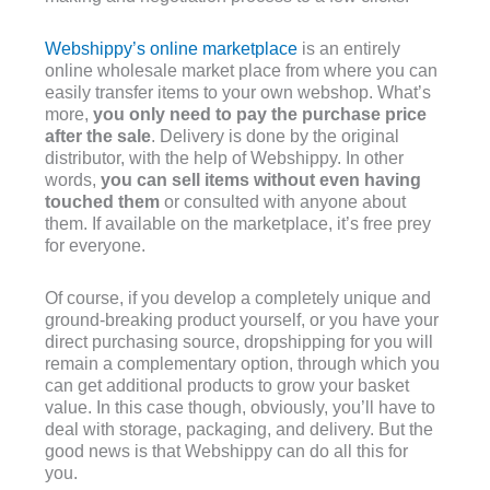
Webshippy’s online marketplace
is an entirely
online wholesale market place from where you can
easily transfer items to your own webshop. What’s
more,
you only need to pay the purchase price
after the sale
. Delivery is done by the original
distributor, with the help of Webshippy. In other
words,
you can sell items without even having
touched them
or consulted with anyone about
them. If available on the marketplace, it’s free prey
for everyone.
Of course, if you develop a completely unique and
ground-breaking product yourself, or you have your
direct purchasing source, dropshipping for you will
remain a complementary option, through which you
can get additional products to grow your basket
value. In this case though, obviously, you’ll have to
deal with storage, packaging, and delivery. But the
good news is that Webshippy can do all this for
you.