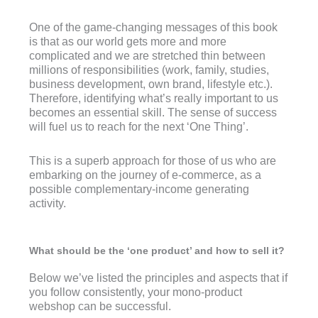
One of the game-changing messages of this book
is that as our world gets more and more
complicated and we are stretched thin between
millions of responsibilities (work, family, studies,
business development, own brand, lifestyle etc.).
Therefore, identifying what’s really important to us
becomes an essential skill. The sense of success
will fuel us to reach for the next ‘One Thing’.
This is a superb approach for those of us who are
embarking on the journey of e-commerce, as a
possible complementary-income generating
activity.
What should be the ‘one product’ and how to sell it?
Below we’ve listed the principles and aspects that if
you follow consistently, your mono-product
webshop can be successful.