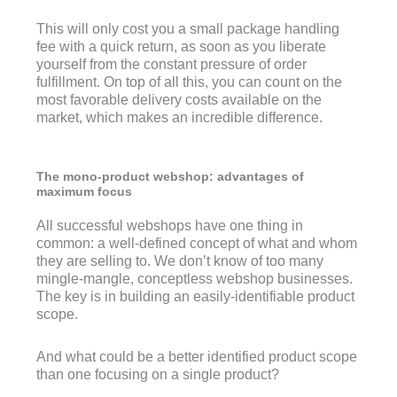
This will only cost you a small package handling
fee with a quick return, as soon as you liberate
yourself from the constant pressure of order
fulfillment. On top of all this, you can count on the
most favorable delivery costs available on the
market, which makes an incredible difference.
The mono-product webshop: advantages of
maximum focus
All successful webshops have one thing in
common: a well-defined concept of what and whom
they are selling to. We don’t know of too many
mingle-mangle, conceptless webshop businesses.
The key is in building an easily-identifiable product
scope.
And what could be a better identified product scope
than one focusing on a single product?