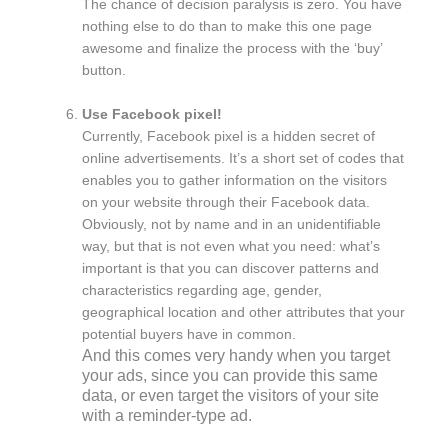
The chance of decision paralysis is zero. You have
nothing else to do than to make this one page
awesome and finalize the process with the ‘buy’
button.
Use Facebook pixel!
Currently, Facebook pixel is a hidden secret of
online advertisements. It’s a short set of codes that
enables you to gather information on the visitors
on your website through their Facebook data.
Obviously, not by name and in an unidentifiable
way, but that is not even what you need: what’s
important is that you can discover patterns and
characteristics regarding age, gender,
geographical location and other attributes that your
potential buyers have in common.
And this comes very handy when you target
your ads, since you can provide this same
data, or even target the visitors of your site
with a reminder-type ad.