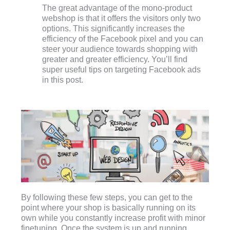
The great advantage of the mono-product
webshop is that it offers the visitors only two
options. This significantly increases the
efficiency of the Facebook pixel and you can
steer your audience towards shopping with
greater and greater efficiency. You’ll find
super useful tips on targeting Facebook ads
in this post.
By following these few steps, you can get to the
point where your shop is basically running on its
own while you constantly increase profit with minor
finetuning. Once the system is up and running,