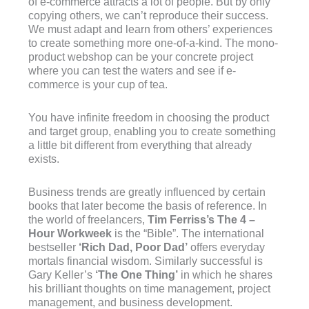
of e-commerce attracts a lot of people. But by only
copying others, we can’t reproduce their success.
We must adapt and learn from others’ experiences
to create something more one-of-a-kind. The mono-
product webshop can be your concrete project
where you can test the waters and see if e-
commerce is your cup of tea.
You have infinite freedom in choosing the product
and target group, enabling you to create something
a little bit different from everything that already
exists.
Business trends are greatly influenced by certain
books that later become the basis of reference. In
the world of freelancers,
Tim Ferriss’s The 4 –
Hour Workweek
is the “Bible”. The international
bestseller
‘Rich Dad, Poor Dad’
offers everyday
mortals financial wisdom. Similarly successful is
Gary Keller’s
‘The One Thing’
in which he shares
his brilliant thoughts on time management, project
management, and business development.