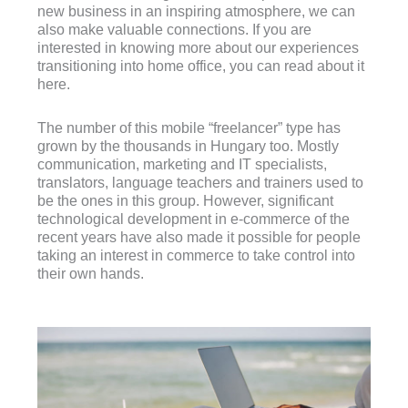
new business in an inspiring atmosphere, we can
also make valuable connections. If you are
interested in knowing more about our experiences
transitioning into home office, you can read about it
here.
The number of this mobile “freelancer” type has
grown by the thousands in Hungary too. Mostly
communication, marketing and IT specialists,
translators, language teachers and trainers used to
be the ones in this group. However, significant
technological development in e-commerce of the
recent years have also made it possible for people
taking an interest in commerce to take control into
their own hands.