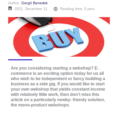
Author:
Gergő Benedek
2021. December 11.
Reading time: 5 perc
Are you considering starting a webshop? E-
commerce is an exciting option today for us all
who wish to be independent or fancy building a
business as a side gig. If you would like to start
your own webshop that yields constant income
with relatively little work, then don’t miss this
article on a particularly newby- friendy solution,
the mono-product webshops.