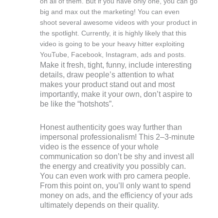
on all of them. But if you have only one, you can go
big and max out the marketing! You can even
shoot several awesome videos with your product in
the spotlight. Currently, it is highly likely that this
video is going to be your heavy hitter exploiting
YouTube, Facebook, Instagram, ads and posts.
Make it fresh, tight, funny, include interesting
details, draw people’s attention to what
makes your product stand out and most
importantly, make it your own, don’t aspire to
be like the “hotshots”.
Honest authenticity goes way further than
impersonal professionalism! This 2–3-minute
video is the essence of your whole
communication so don’t be shy and invest all
the energy and creativity you possibly can.
You can even work with pro camera people.
From this point on, you’ll only want to spend
money on ads, and the efficiency of your ads
ultimately depends on their quality.