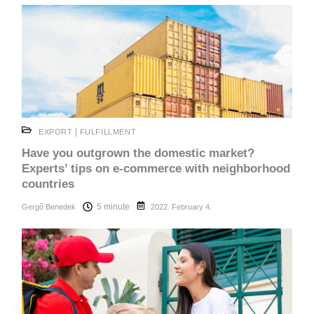
|
EXPORT
FULFILLMENT
Have you outgrown the domestic market?
Experts’ tips on e-commerce with neighborhood
countries
5 minute
Gergő Benedek
2022. February 4.