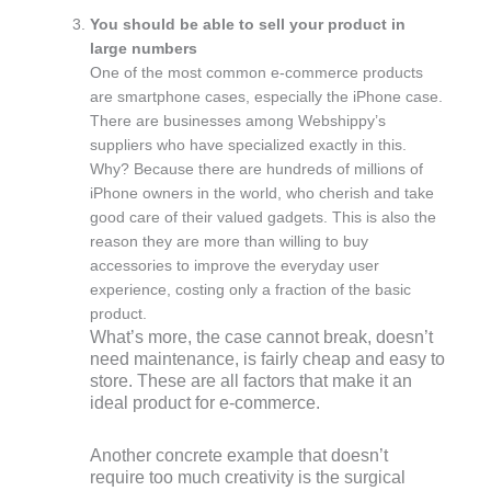
You should be able to sell your product in
large numbers
One of the most common e-commerce products
are smartphone cases, especially the iPhone case.
There are businesses among Webshippy’s
suppliers who have specialized exactly in this.
Why? Because there are hundreds of millions of
iPhone owners in the world, who cherish and take
good care of their valued gadgets. This is also the
reason they are more than willing to buy
accessories to improve the everyday user
experience, costing only a fraction of the basic
product.
What’s more, the case cannot break, doesn’t
need maintenance, is fairly cheap and easy to
store. These are all factors that make it an
ideal product for e-commerce.
Another concrete example that doesn’t
require too much creativity is the surgical