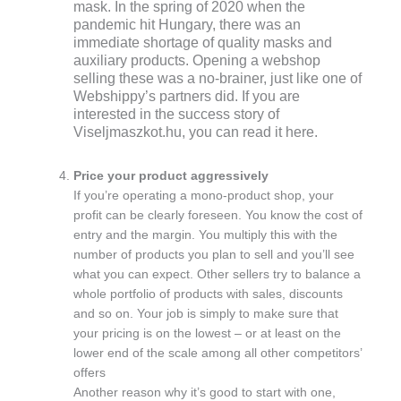
mask. In the spring of 2020 when the
pandemic hit Hungary, there was an
immediate shortage of quality masks and
auxiliary products. Opening a webshop
selling these was a no-brainer, just like one of
Webshippy’s partners did. If you are
interested in the success story of
Viseljmaszkot.hu, you can read it here.
Price your product aggressively
If you’re operating a mono-product shop, your
profit can be clearly foreseen. You know the cost of
entry and the margin. You multiply this with the
number of products you plan to sell and you’ll see
what you can expect. Other sellers try to balance a
whole portfolio of products with sales, discounts
and so on. Your job is simply to make sure that
your pricing is on the lowest – or at least on the
lower end of the scale among all other competitors’
offers
Another reason why it’s good to start with one,