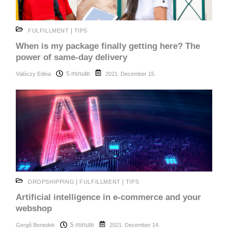
|
FULFILLMENT
TIPS
When is my package finally getting here? The
power of same-day delivery
5 minute
Válóczy Edina
2021. December 15.
|
|
DROPSHIPPING
FULFILLMENT
TIPS
Artificial intelligence in e-commerce and your
webshop
5 minute
Gergő Benedek
2021. December 14.