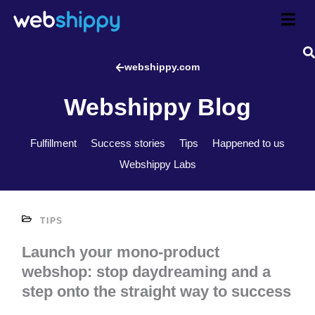
Skip
to
content
webshippy.com
Webshippy Blog
Fulfillment
Success stories
Tips
Happened to us
Webshippy Labs
TIPS
Launch your mono-product
webshop: stop daydreaming and a
step onto the straight way to success