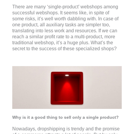
There are many ‘single-product’ webshops among
successful webshops. It seems like, in spite of
some risks, it’s well worth dabbling with. In case of
one product, all auxiliary tasks are simpler too,
translating into less work and resources. If we can
reach a similar profit rate to a multi-product, more
traditional webshop, it’s a huge plus. What’s the
secret to the success of these specialized shops?
Why is it a good thing to sell only a single product?
Nowadays, dropshipping is trendy and the promise