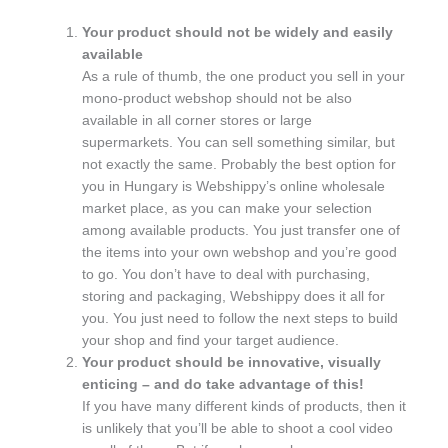
Your product should not be widely and easily
available
As a rule of thumb, the one product you sell in your
mono-product webshop should not be also
available in all corner stores or large
supermarkets. You can sell something similar, but
not exactly the same. Probably the best option for
you in Hungary is Webshippy’s online wholesale
market place, as you can make your selection
among available products. You just transfer one of
the items into your own webshop and you’re good
to go. You don’t have to deal with purchasing,
storing and packaging, Webshippy does it all for
you. You just need to follow the next steps to build
your shop and find your target audience.
Your product should be innovative, visually
enticing – and do take advantage of this!
If you have many different kinds of products, then it
is unlikely that you’ll be able to shoot a cool video