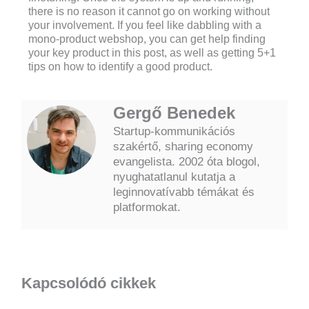
there is no reason it cannot go on working without
your involvement. If you feel like dabbling with a
mono-product webshop, you can get help finding
your key product in this post, as well as getting 5+1
tips on how to identify a good product.
Gergő Benedek
Startup-kommunikációs
szakértő, sharing economy
evangelista. 2002 óta blogol,
nyughatatlanul kutatja a
leginnovatívabb témákat és
platformokat.
Kapcsolódó cikkek