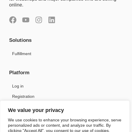
online.
F
Y
I
L
a
o
n
i
c
u
s
n
Solutions
e
t
t
k
b
u
a
e
Fulfillment
o
b
g
d
o
e
r
i
k
a
n
Platform
m
Log in
Registration
We value your privacy
Support
We use cookies to enhance your browsing experience, serve
personalized ads or content, and analyze our traffic. By
Contact
clicking "Accept All", you consent to our use of cookies.