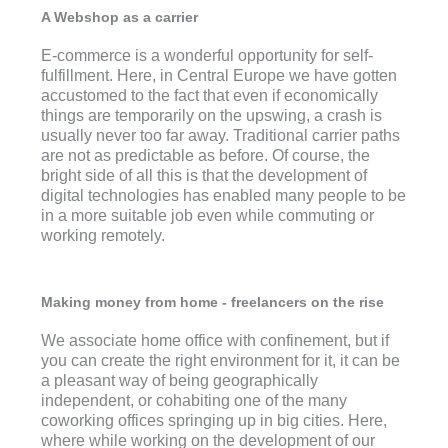
A Webshop as a carrier
E-commerce is a wonderful opportunity for self-
fulfillment. Here, in Central Europe we have gotten
accustomed to the fact that even if economically
things are temporarily on the upswing, a crash is
usually never too far away. Traditional carrier paths
are not as predictable as before. Of course, the
bright side of all this is that the development of
digital technologies has enabled many people to be
in a more suitable job even while commuting or
working remotely.
Making money from home - freelancers on the rise
We associate home office with confinement, but if
you can create the right environment for it, it can be
a pleasant way of being geographically
independent, or cohabiting one of the many
coworking offices springing up in big cities. Here,
where while working on the development of our