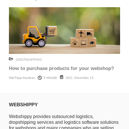
DROPSHIPPING
How to purchase products for your webshop?
5 minute
Kitti Papp-Karakas
2021. December 13.
WEBSHIPPY
Webshippy provides outsourced logistics,
dropshipping services and logistics software solutions
for webshops and major companies who are selling