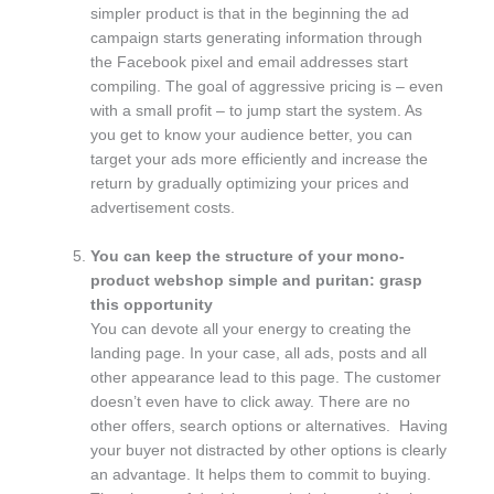
simpler product is that in the beginning the ad
campaign starts generating information through
the Facebook pixel and email addresses start
compiling. The goal of aggressive pricing is – even
with a small profit – to jump start the system. As
you get to know your audience better, you can
target your ads more efficiently and increase the
return by gradually optimizing your prices and
advertisement costs.
You can keep the structure of your mono-
product webshop simple and puritan: grasp
this opportunity
You can devote all your energy to creating the
landing page. In your case, all ads, posts and all
other appearance lead to this page. The customer
doesn’t even have to click away. There are no
other offers, search options or alternatives. Having
your buyer not distracted by other options is clearly
an advantage. It helps them to commit to buying.