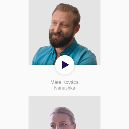
Máté Kovács
Nanushka