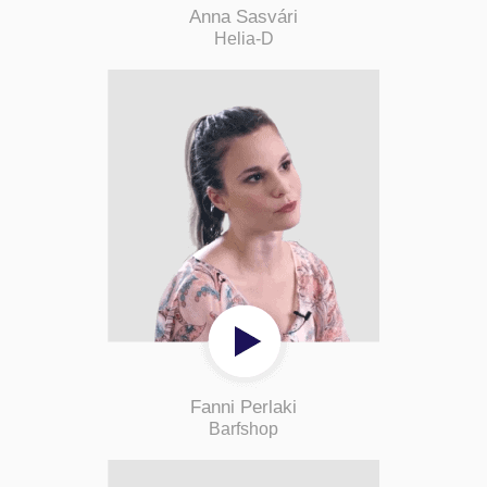
Anna Sasvári
Helia-D
Fanni Perlaki
Barfshop