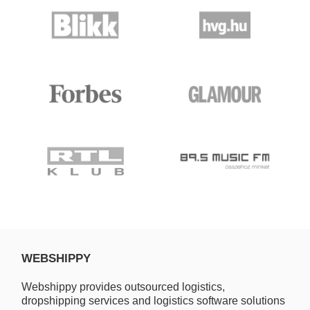
WEBSHIPPY
Webshippy provides outsourced logistics,
dropshipping services and logistics software solutions