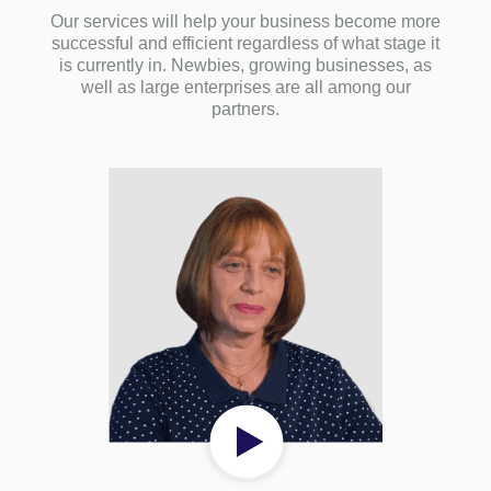
Our services will help your business become more
successful and efficient regardless of what stage it
is currently in. Newbies, growing businesses, as
well as large enterprises are all among our
partners.