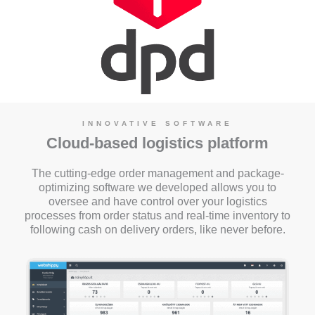
INNOVATIVE SOFTWARE
Cloud-based logistics platform
The cutting-edge order management and package-
optimizing software we developed allows you to
oversee and have control over your logistics
processes from order status and real-time inventory to
following cash on delivery orders, like never before.