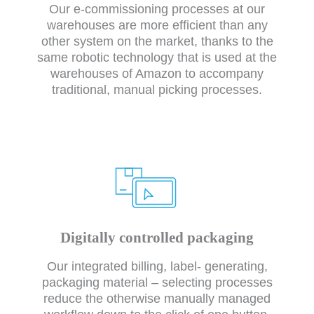
Our e-commissioning processes at our
warehouses are more efficient than any
other system on the market, thanks to the
same robotic technology that is used at the
warehouses of Amazon to accompany
traditional, manual picking processes.
Digitally controlled packaging
Our integrated billing, label- generating,
packaging material – selecting processes
reduce the otherwise manually managed