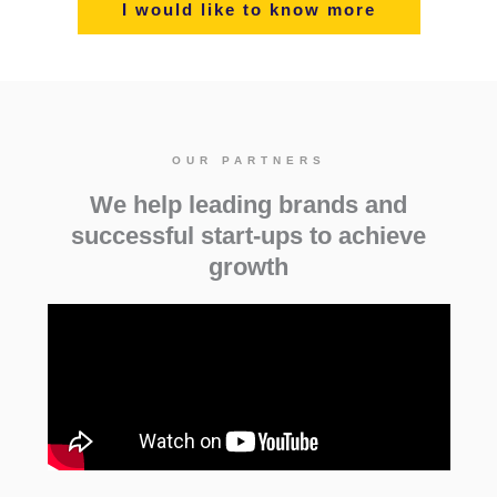
I would like to know more
OUR PARTNERS
We help leading brands and
successful start-ups to achieve
growth