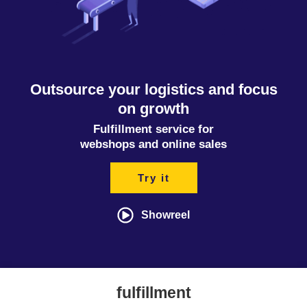
Outsource your logistics and focus
on growth
Fulfillment service for
webshops and online sales
Try it
Showreel
fulfillment