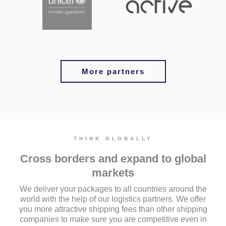
More partners
THINK GLOBALLY
Cross borders and expand to global
markets
We deliver your packages to all countries around the
world with the help of our logistics partners. We offer
you more attractive shipping fees than other shipping
companies to make sure you are competitive even in