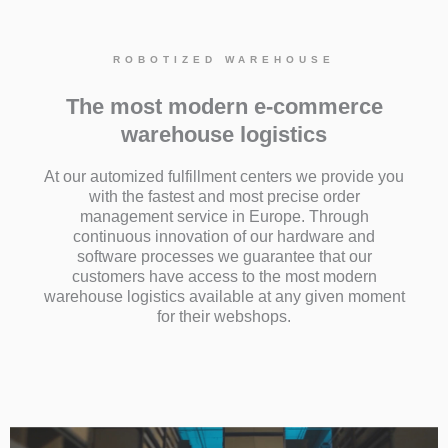
ROBOTIZED WAREHOUSE
The most modern e-commerce
warehouse logistics
At our automized fulfillment centers we provide you
with the fastest and most precise order
management service in Europe. Through
continuous innovation of our hardware and
software processes we guarantee that our
customers have access to the most modern
warehouse logistics available at any given moment
for their webshops.