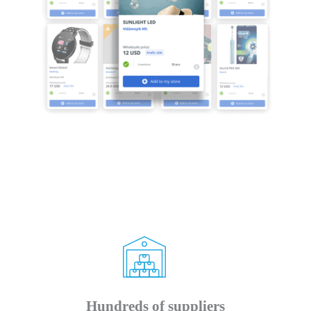
Hundreds of suppliers