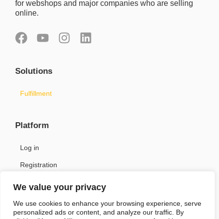
for webshops and major companies who are selling
online.
F
Y
I
L
a
o
n
i
c
u
s
n
Solutions
e
t
t
k
b
u
a
e
Fulfillment
o
b
g
d
o
e
r
i
k
a
n
Platform
m
Log in
Registration
We value your privacy
Support
We use cookies to enhance your browsing experience, serve
personalized ads or content, and analyze our traffic. By
Contact