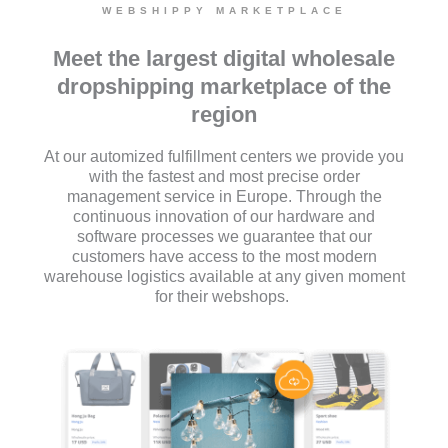
WEBSHIPPY MARKETPLACE
Meet the largest digital wholesale
dropshipping marketplace of the
region
At our automized fulfillment centers we provide you
with the fastest and most precise order
management service in Europe. Through the
continuous innovation of our hardware and
software processes we guarantee that our
customers have access to the most modern
warehouse logistics available at any given moment
for their webshops.