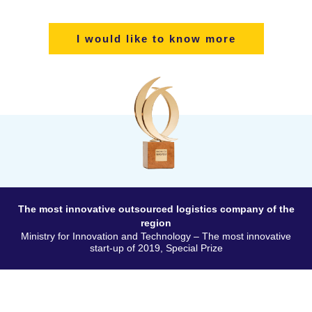
I would like to know more
The most innovative outsourced logistics company of the
region
Ministry for Innovation and Technology – The most innovative
start-up of 2019, Special Prize