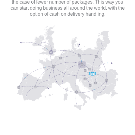
the case of fewer number of packages. This way you
can start doing business all around the world, with the
option of cash on delivery handling.