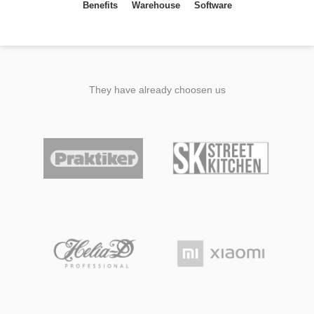
Benefits
Warehouse
Software
They have already choosen us