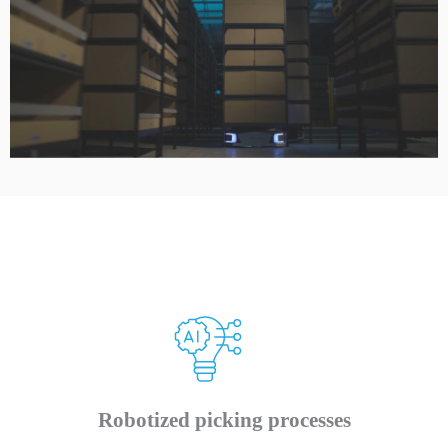
Robotized picking processes