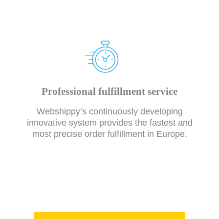
Professional fulfillment service
Webshippy’s continuously developing
innovative system provides the fastest and
most precise order fulfillment in Europe.