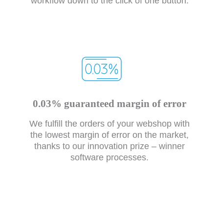
workflow down to the click of one button.
0.03% guaranteed margin of error
We fulfill the orders of your webshop with
the lowest margin of error on the market,
thanks to our innovation prize – winner
software processes.