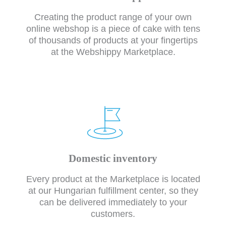
Creating the product range of your own
online webshop is a piece of cake with tens
of thousands of products at your fingertips
at the Webshippy Marketplace.
Domestic inventory
Every product at the Marketplace is located
at our Hungarian fulfillment center, so they
can be delivered immediately to your
customers.