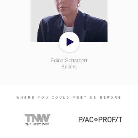
Edina Scharbert
Butlers
WHERE YOU COULD MEET US BEFORE