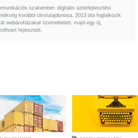
unikációs szakember, digitális üzletfejlesztési
ökség korábbi társtulajdonosa. 2013 óta foglalkozik
ját webáruházakat üzemeltetett, majd egy új,
oftvert fejlesztett.