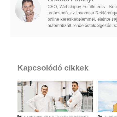
CEO, Webshippy Fulfillments - Komm
tanácsadó, az Insomnia Reklámügyn
online kereskedelemmel, eleinte sa
automatizált rendelésfeldolgozási sz
Kapcsolódó cikkek