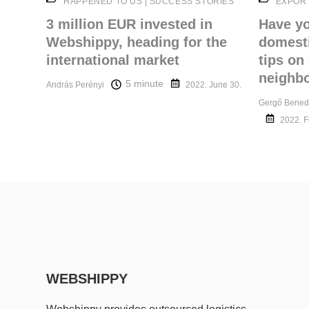
HAPPENED TO US
|
SUCCESS STORIES
EXPOR
3 million EUR invested in
Have y
Webshippy, heading for the
domesti
international market
tips on
neighbo
5 minute
András Perényi
2022. June 30.
Gergő Bened
2022. F
WEBSHIPPY