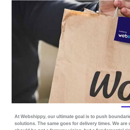
At Webshippy, our ultimate goal is to push boundarie
solutions. The same goes for delivery times. We are 