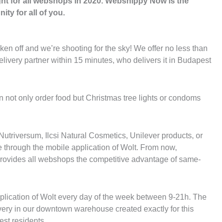
ght for all webshops in 2020. Webshippy Now is the
ity for all of you.
ken off and we’re shooting for the sky! We offer no less than
ivery partner within 15 minutes, who delivers it in Budapest
n not only order food but Christmas tree lights or condoms
 Nutriversum, Ilcsi Natural Cosmetics, Unilever products, or
through the mobile application of Wolt. From now,
provides all webshops the competitive advantage of same-
plication of Wolt every day of the week between 9-21h. The
very in our downtown warehouse created exactly for this
est residents.