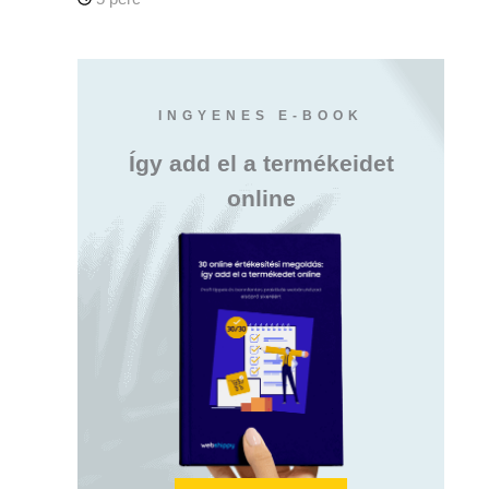
INGYENES E-BOOK
Így add el a termékeidet
online