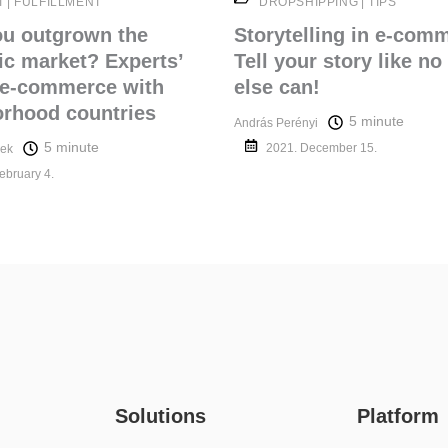
T
|
FULFILLMENT
DROPSHIPPING
|
TIPS
ou outgrown the
Storytelling in e-com
c market? Experts’
Tell your story like no
 e-commerce with
else can!
rhood countries
5 minute
András Perényi
5 minute
2021. December 15.
ek
ebruary 4.
Platform
Solutions