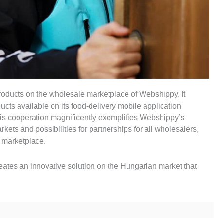
products on the wholesale marketplace of Webshippy. It
cts available on its food-delivery mobile application,
his cooperation magnificently exemplifies Webshippy’s
ets and possibilities for partnerships for all wholesalers,
ur marketplace.
creates an innovative solution on the Hungarian market that