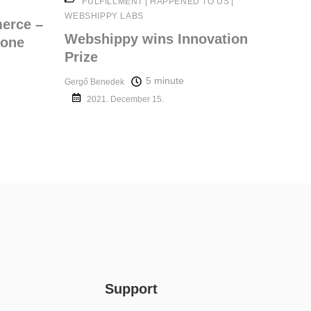
FULFILLMENT
|
HAPPENED TO US
|
WEBSHIPPY LABS
merce –
Webshippy wins Innovation
 one
Prize
5 minute
Gergő Benedek
2021. December 15.
Support