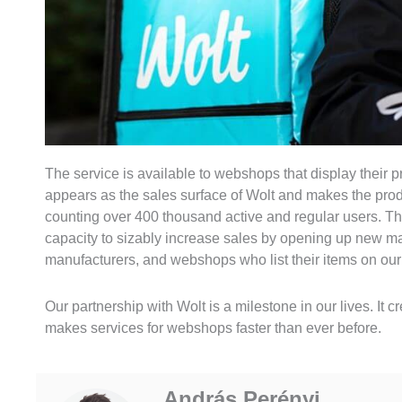
The service is available to webshops that display their 
appears as the sales surface of Wolt and makes the produ
counting over 400 thousand active and regular users. T
capacity to sizably increase sales by opening up new mark
manufacturers, and webshops who list their items on o
Our partnership with Wolt is a milestone in our lives. It 
makes services for webshops faster than ever before.
András Perényi