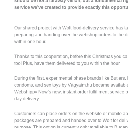
should be not a faraway vision, but a fundamental ri
service we’ve created to provide exactly this opportun
Our shared project with Wolt food-delivery service has ta
preparing and handing over the webshop orders to the del
within one hour.
Thanks to this cooperation, before this Christmas you ca
too! Plus, have them delivered to you within the hour.
During the first, experimental phase brands like Butlers,
condoms, and sex toys by Vágyaim.hu became available 
Webshippy Now’s new, instant order fulfillment service 
day delivery.
Customers can place orders on the website or mobile ap
packages are prepared and handed over to Wolt for deli
purpose. This option is currently only available to Budap