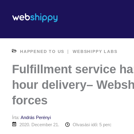
Skip
to
content
|
HAPPENED TO US
WEBSHIPPY LABS
Fulfillment service h
hour delivery– Websh
forces
Írta:
András Perényi
2020. December 21.
Olvasási idő: 5 perc