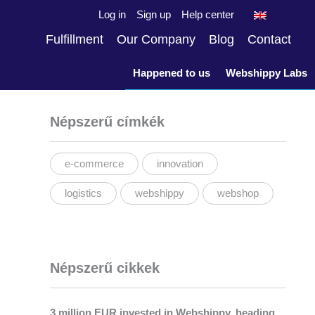
Log in
Sign up
Help center
Fulfillment
Our Company
Blog
Contact
Happened to us
Webshippy Labs
Népszerű címkék
e-commerce
innovation
logistics
webshippy
webshop
Népszerű cikkek
3 million EUR invested in Webshippy, heading