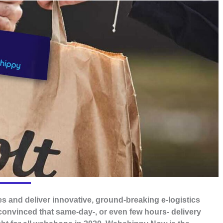
s and deliver innovative, ground-breaking e-logistics
convinced that same-day-, or even few hours- delivery