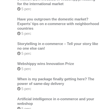
for the international market
5 perc
Have you outgrown the domestic market?
Experts’ tips on e-commerce with neighborhood
countries
5 perc
Storytelling in e-commerce – Tell your story like
no one else can!
5 perc
Webshippy wins Innovation Prize
5 perc
When is my package finally getting here? The
power of same-day delivery
5 perc
Artificial intelligence in e-commerce and your
webshop
5 perc