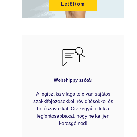
Letöltöm
Webshippy szótár
A logisztika világa tele van sajátos
szakkifejezésekkel, rövidítésekkel és
betűszavakkal. Összegyűjtöttük a
legfontosabbakat, hogy ne kelljen
keresgélned!