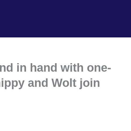
and in hand with one-
ippy and Wolt join